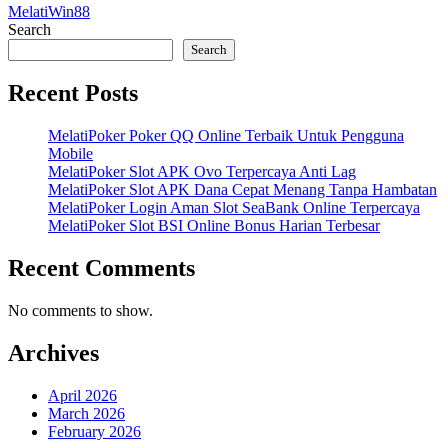
MelatiWin88
Search
Search
Recent Posts
MelatiPoker Poker QQ Online Terbaik Untuk Pengguna
Mobile
MelatiPoker Slot APK Ovo Terpercaya Anti Lag
MelatiPoker Slot APK Dana Cepat Menang Tanpa Hambatan
MelatiPoker Login Aman Slot SeaBank Online Terpercaya
MelatiPoker Slot BSI Online Bonus Harian Terbesar
Recent Comments
No comments to show.
Archives
April 2026
March 2026
February 2026