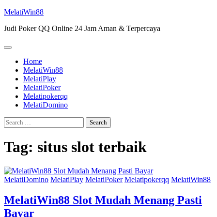
Skip
MelatiWin88
to
Judi Poker QQ Online 24 Jam Aman & Terpercaya
content
Home
MelatiWin88
MelatiPlay
MelatiPoker
Melatipokerqq
MelatiDomino
Search
for:
Tag:
situs slot terbaik
MelatiDomino
MelatiPlay
MelatiPoker
Melatipokerqq
MelatiWin88
MelatiWin88 Slot Mudah Menang Pasti
Bayar