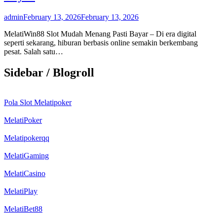
admin
February 13, 2026
February 13, 2026
MelatiWin88 Slot Mudah Menang Pasti Bayar – Di era digital
seperti sekarang, hiburan berbasis online semakin berkembang
pesat. Salah satu…
Sidebar / Blogroll
Pola Slot Melatipoker
MelatiPoker
Melatipokerqq
MelatiGaming
MelatiCasino
MelatiPlay
MelatiBet88