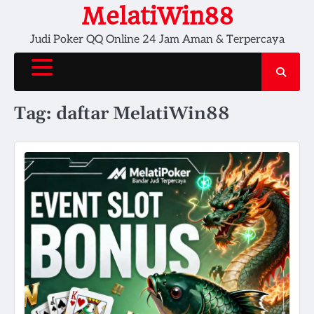
Skip
MelatiWin88
to
Judi Poker QQ Online 24 Jam Aman & Terpercaya
content
Tag:
daftar MelatiWin88