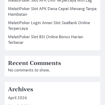
MelatiPoker Slot APK Ovo Terpercaya Anti Lag
MelatiPoker Slot APK Dana Cepat Menang Tanpa
Hambatan
MelatiPoker Login Aman Slot SeaBank Online
Terpercaya
MelatiPoker Slot BSI Online Bonus Harian
Terbesar
Recent Comments
No comments to show.
Archives
April 2026