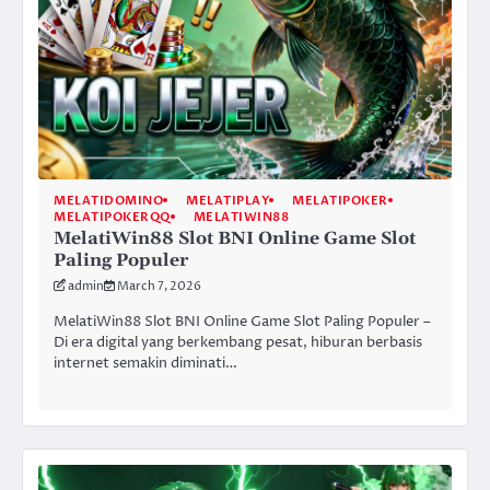
MELATIDOMINO
MELATIPLAY
MELATIPOKER
MELATIPOKERQQ
MELATIWIN88
MelatiWin88 Slot BNI Online Game Slot
Paling Populer
admin
March 7, 2026
MelatiWin88 Slot BNI Online Game Slot Paling Populer –
Di era digital yang berkembang pesat, hiburan berbasis
internet semakin diminati…