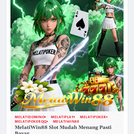
MELATIDOMINO
MELATIPLAY
MELATIPOKER
MELATIPOKERQQ
MELATIWIN88
MelatiWin88 Slot Mudah Menang Pasti
Bayar