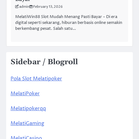
admin
February 13, 2026
MelatiWin88 Slot Mudah Menang Pasti Bayar – Di era
digital seperti sekarang, hiburan berbasis online semakin
berkembang pesat. Salah satu…
Sidebar / Blogroll
Pola Slot Melatipoker
MelatiPoker
Melatipokerqq
MelatiGaming
MelatiCasino