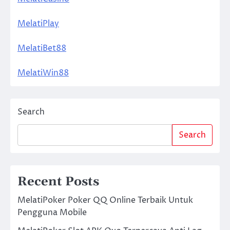
MelatiPlay
MelatiBet88
MelatiWin88
Search
Search
Recent Posts
MelatiPoker Poker QQ Online Terbaik Untuk
Pengguna Mobile