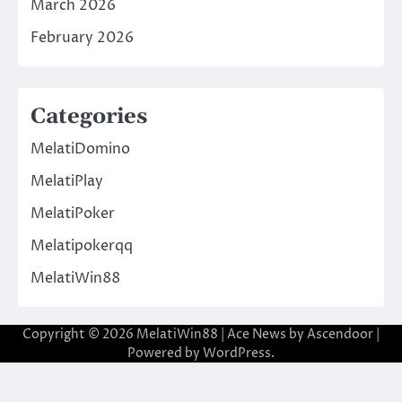
March 2026
February 2026
Categories
MelatiDomino
MelatiPlay
MelatiPoker
Melatipokerqq
MelatiWin88
Copyright © 2026
MelatiWin88
| Ace News by
Ascendoor
|
Powered by
WordPress
.