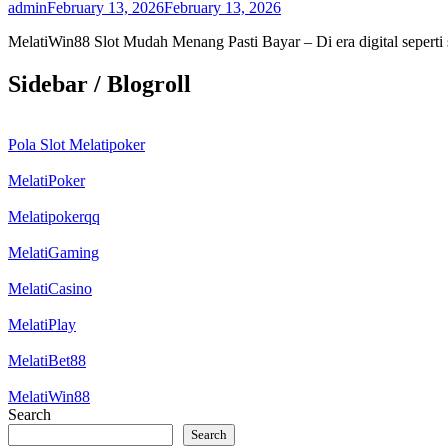
admin
February 13, 2026
February 13, 2026
MelatiWin88 Slot Mudah Menang Pasti Bayar – Di era digital seperti
Sidebar / Blogroll
Pola Slot Melatipoker
MelatiPoker
Melatipokerqq
MelatiGaming
MelatiCasino
MelatiPlay
MelatiBet88
MelatiWin88
Search
Search