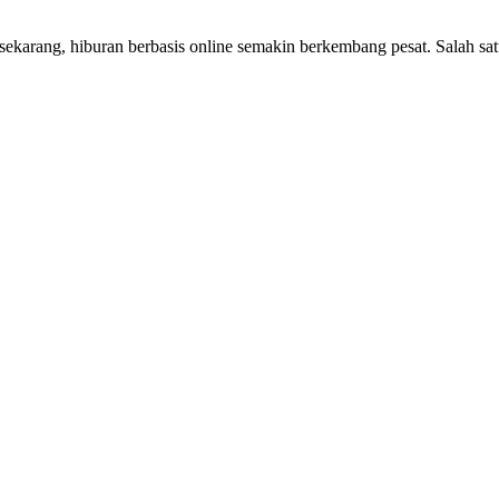
 sekarang, hiburan berbasis online semakin berkembang pesat. Salah s