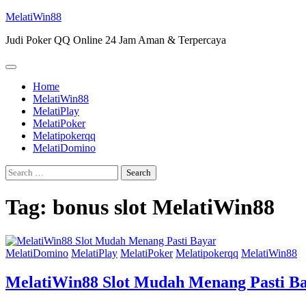
Skip
MelatiWin88
to
Judi Poker QQ Online 24 Jam Aman & Terpercaya
content
Home
MelatiWin88
MelatiPlay
MelatiPoker
Melatipokerqq
MelatiDomino
Search
for:
Tag:
bonus slot MelatiWin88
MelatiDomino
MelatiPlay
MelatiPoker
Melatipokerqq
MelatiWin88
MelatiWin88 Slot Mudah Menang Pasti B