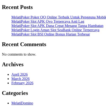
Recent Posts
MelatiPoker Poker QQ Online Terbaik Untuk Pengguna Mobil
MelatiPoker Slot APK Ovo Terpercaya Anti Lag
MelatiPoker Slot APK Dana Cepat Menang Tanpa Hambatan
MelatiPoker Login Aman Slot SeaBank Online Terpercaya
MelatiPoker Slot BSI Online Bonus Harian Terbesar
Recent Comments
No comments to show.
Archives
April 2026
March 2026
February 2026
Categories
MelatiDomino