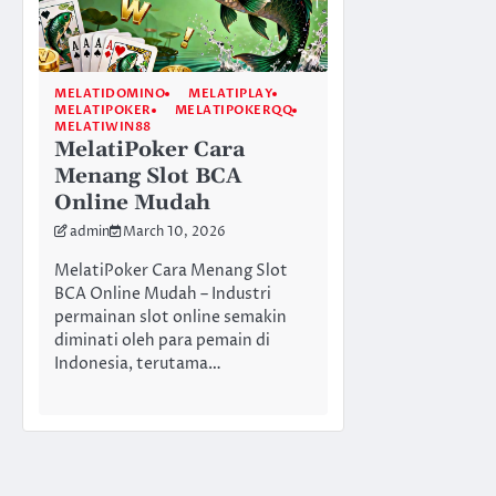
MELATIDOMINO
MELATIPLAY
MELATIPOKER
MELATIPOKERQQ
MELATIWIN88
MelatiPoker Cara
Menang Slot BCA
Online Mudah
admin
March 10, 2026
MelatiPoker Cara Menang Slot
BCA Online Mudah – Industri
permainan slot online semakin
diminati oleh para pemain di
Indonesia, terutama…