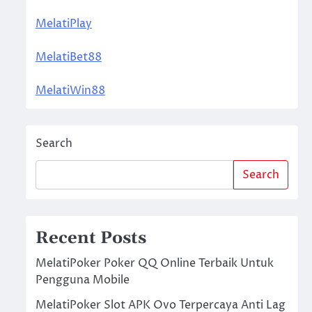
MelatiPlay
MelatiBet88
MelatiWin88
Search
Search
Recent Posts
MelatiPoker Poker QQ Online Terbaik Untuk
Pengguna Mobile
MelatiPoker Slot APK Ovo Terpercaya Anti Lag