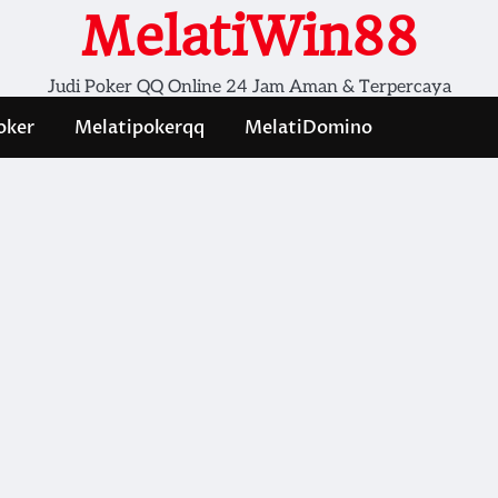
MelatiWin88
Judi Poker QQ Online 24 Jam Aman & Terpercaya
oker
Melatipokerqq
MelatiDomino