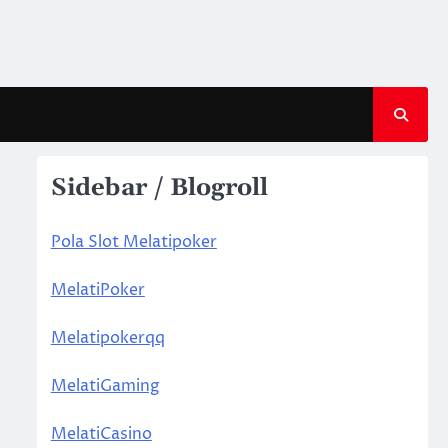
Sidebar / Blogroll
Pola Slot Melatipoker
MelatiPoker
Melatipokerqq
MelatiGaming
MelatiCasino