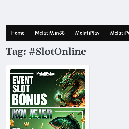
Skip
to
content
Home
MelatiWin88
MelatiPlay
MelatiP
Tag:
#SlotOnline