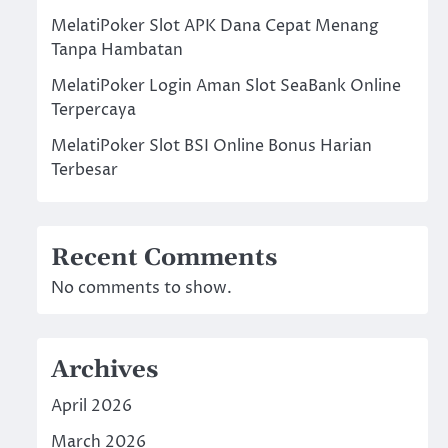
MelatiPoker Slot APK Dana Cepat Menang
Tanpa Hambatan
MelatiPoker Login Aman Slot SeaBank Online
Terpercaya
MelatiPoker Slot BSI Online Bonus Harian
Terbesar
Recent Comments
No comments to show.
Archives
April 2026
March 2026