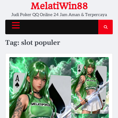
Skip
MelatiWin88
to
Judi Poker QQ Online 24 Jam Aman & Terpercaya
content
Tag:
slot populer