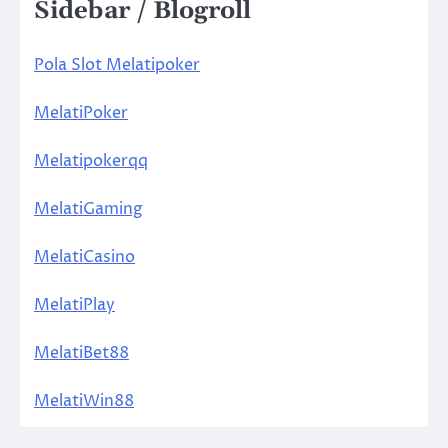
Sidebar / Blogroll
Pola Slot Melatipoker
MelatiPoker
Melatipokerqq
MelatiGaming
MelatiCasino
MelatiPlay
MelatiBet88
MelatiWin88