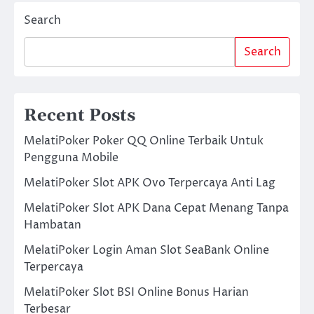
Search
Search
Recent Posts
MelatiPoker Poker QQ Online Terbaik Untuk
Pengguna Mobile
MelatiPoker Slot APK Ovo Terpercaya Anti Lag
MelatiPoker Slot APK Dana Cepat Menang Tanpa
Hambatan
MelatiPoker Login Aman Slot SeaBank Online
Terpercaya
MelatiPoker Slot BSI Online Bonus Harian
Terbesar