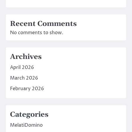
Recent Comments
No comments to show.
Archives
April 2026
March 2026
February 2026
Categories
MelatiDomino