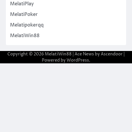
MelatiPlay
MelatiPoker
Melatipokerqq
MelatiWin88
Copyright © 2026
MelatiWin88
| Ace News by
Ascendoor
|
Powered by
WordPress
.