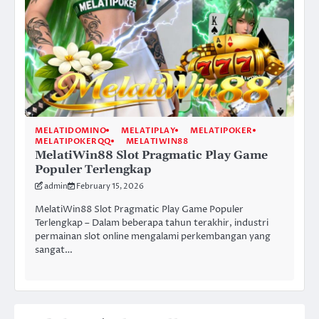
MELATIDOMINO
MELATIPLAY
MELATIPOKER
MELATIPOKERQQ
MELATIWIN88
MelatiWin88 Slot Pragmatic Play Game
Populer Terlengkap
admin
February 15, 2026
MelatiWin88 Slot Pragmatic Play Game Populer
Terlengkap – Dalam beberapa tahun terakhir, industri
permainan slot online mengalami perkembangan yang
sangat…