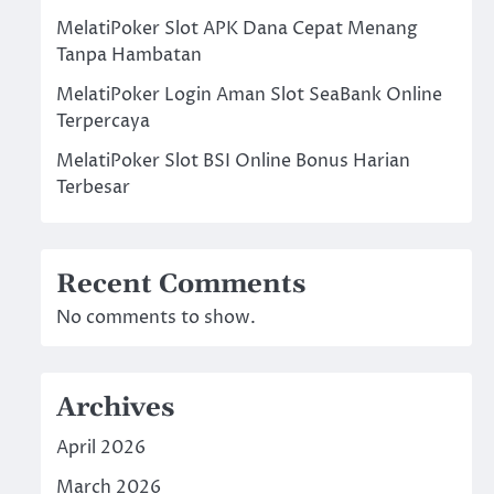
MelatiPoker Slot APK Dana Cepat Menang
Tanpa Hambatan
MelatiPoker Login Aman Slot SeaBank Online
Terpercaya
MelatiPoker Slot BSI Online Bonus Harian
Terbesar
Recent Comments
No comments to show.
Archives
April 2026
March 2026