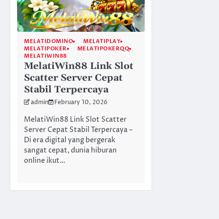
MELATIDOMINO
MELATIPLAY
MELATIPOKER
MELATIPOKERQQ
MELATIWIN88
MelatiWin88 Link Slot
Scatter Server Cepat
Stabil Terpercaya
admin
February 10, 2026
MelatiWin88 Link Slot Scatter
Server Cepat Stabil Terpercaya –
Di era digital yang bergerak
sangat cepat, dunia hiburan
online ikut…