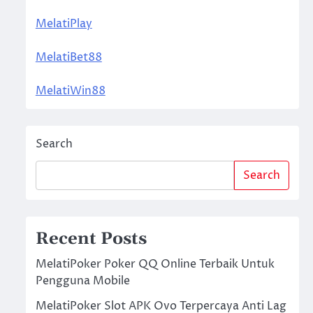
MelatiPlay
MelatiBet88
MelatiWin88
Search
Search
Recent Posts
MelatiPoker Poker QQ Online Terbaik Untuk
Pengguna Mobile
MelatiPoker Slot APK Ovo Terpercaya Anti Lag