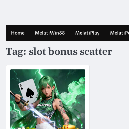
Skip
to
content
Home
MelatiWin88
MelatiPlay
MelatiP
Tag:
slot bonus scatter