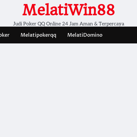
MelatiWin88
Judi Poker QQ Online 24 Jam Aman & Terpercaya
oker
Melatipokerqq
MelatiDomino