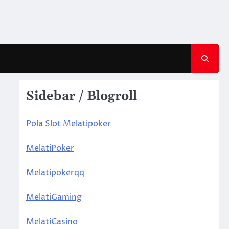
Sidebar / Blogroll
Pola Slot Melatipoker
MelatiPoker
Melatipokerqq
MelatiGaming
MelatiCasino