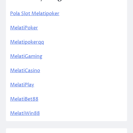
Pola Slot Melatipoker
MelatiPoker
Melatipokerqq
MelatiGaming
MelatiCasino
MelatiPlay
MelatiBet88
MelatiWin88