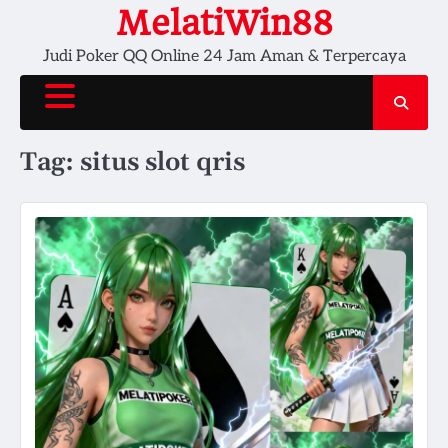
Skip
MelatiWin88
to
Judi Poker QQ Online 24 Jam Aman & Terpercaya
content
Tag:
situs slot qris