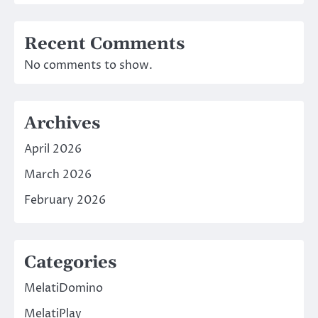
Recent Comments
No comments to show.
Archives
April 2026
March 2026
February 2026
Categories
MelatiDomino
MelatiPlay