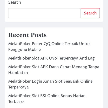
Search
Search
Recent Posts
MelatiPoker Poker QQ Online Terbaik Untuk
Pengguna Mobile
MelatiPoker Slot APK Ovo Terpercaya Anti Lag
MelatiPoker Slot APK Dana Cepat Menang Tanpa
Hambatan
MelatiPoker Login Aman Slot SeaBank Online
Terpercaya
MelatiPoker Slot BSI Online Bonus Harian
Terbesar