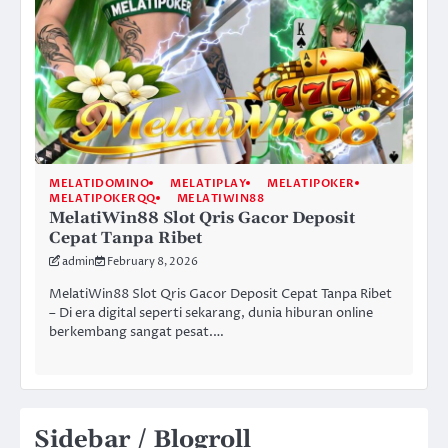
MELATIDOMINO
MELATIPLAY
MELATIPOKER
MELATIPOKERQQ
MELATIWIN88
MelatiWin88 Slot Qris Gacor Deposit
Cepat Tanpa Ribet
admin
February 8, 2026
MelatiWin88 Slot Qris Gacor Deposit Cepat Tanpa Ribet
– Di era digital seperti sekarang, dunia hiburan online
berkembang sangat pesat.…
Sidebar / Blogroll