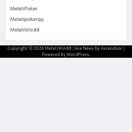
MelatiPoker
Melatipokerqq
MelatiWin88
Copyright © 2026
MelatiWin88
| Ace News by
Ascendoor
|
Powered by
WordPress
.