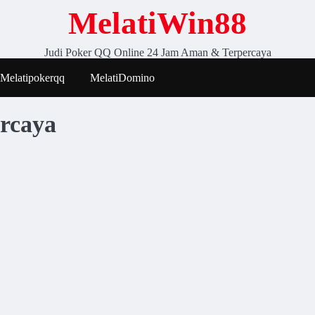
MelatiWin88
Judi Poker QQ Online 24 Jam Aman & Terpercaya
Melatipokerqq
MelatiDomino
ercaya