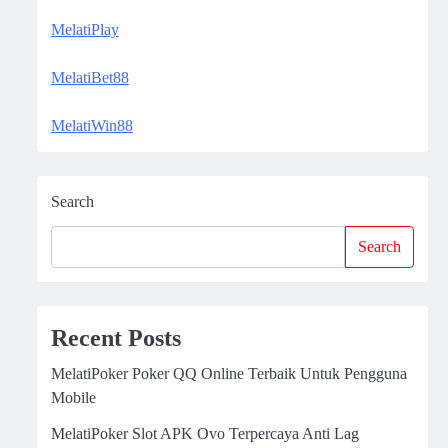
MelatiPlay
MelatiBet88
MelatiWin88
Search
Search
Recent Posts
MelatiPoker Poker QQ Online Terbaik Untuk Pengguna
Mobile
MelatiPoker Slot APK Ovo Terpercaya Anti Lag