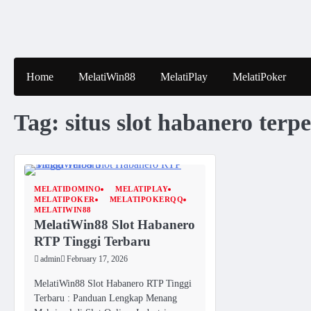
Skip
to
content
Home
MelatiWin88
MelatiPlay
MelatiPoker
Tag:
situs slot habanero terp
MELATIDOMINO
MELATIPLAY
MELATIPOKER
MELATIPOKERQQ
MELATIWIN88
MelatiWin88 Slot Habanero
RTP Tinggi Terbaru
admin
February 17, 2026
MelatiWin88 Slot Habanero RTP Tinggi
Terbaru : Panduan Lengkap Menang