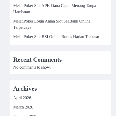
MelatiPoker Slot APK Dana Cepat Menang Tanpa
Hambatan
MelatiPoker Login Aman Slot SeaBank Online
Terpercaya
MelatiPoker Slot BSI Online Bonus Harian Terbesar
Recent Comments
No comments to show.
Archives
April 2026
March 2026