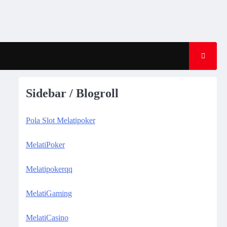
Sidebar / Blogroll
Pola Slot Melatipoker
MelatiPoker
Melatipokerqq
MelatiGaming
MelatiCasino