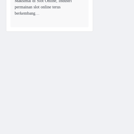
Maksimal di Slot Online, Industri
permainan slot online terus
berkembang…