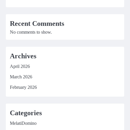
Recent Comments
No comments to show.
Archives
April 2026
March 2026
February 2026
Categories
MelatiDomino