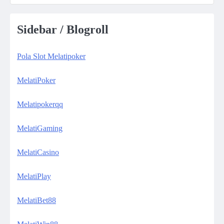
Sidebar / Blogroll
Pola Slot Melatipoker
MelatiPoker
Melatipokerqq
MelatiGaming
MelatiCasino
MelatiPlay
MelatiBet88