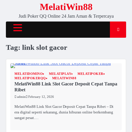
Skip
MelatiWin88
to
Judi Poker QQ Online 24 Jam Aman & Terpercaya
content
Tag:
link slot gacor
MELATIDOMINO
MELATIPLAY
MELATIPOKER
MELATIPOKERQQ
MELATIWIN88
MelatiWin88 Link Slot Gacor Deposit Cepat Tanpa
Ribet
admin
February 12, 2026
MelatiWin88 Link Slot Gacor Deposit Cepat Tanpa Ribet – Di
era digital seperti sekarang, dunia hiburan online berkembang
sangat pesat.…