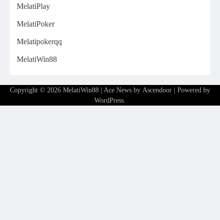
MelatiPlay
MelatiPoker
Melatipokerqq
MelatiWin88
Copyright © 2026
MelatiWin88
| Ace News by
Ascendoor
| Powered by
WordPress
.