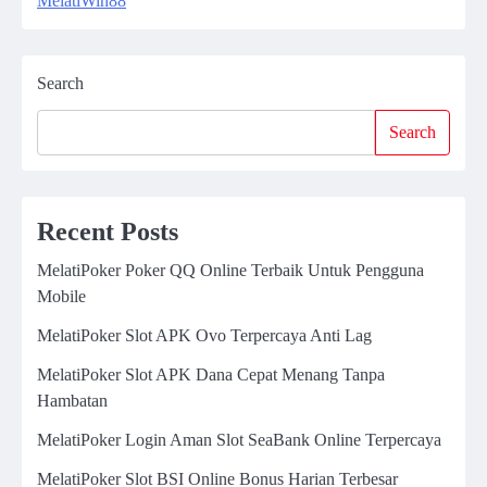
MelatiWin88
Search
Search
Recent Posts
MelatiPoker Poker QQ Online Terbaik Untuk Pengguna
Mobile
MelatiPoker Slot APK Ovo Terpercaya Anti Lag
MelatiPoker Slot APK Dana Cepat Menang Tanpa
Hambatan
MelatiPoker Login Aman Slot SeaBank Online Terpercaya
MelatiPoker Slot BSI Online Bonus Harian Terbesar