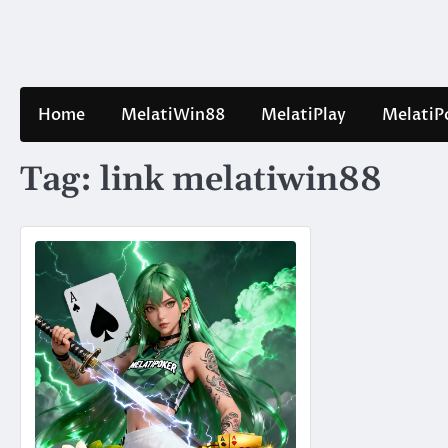
Skip
to
content
Home
MelatiWin88
MelatiPlay
MelatiP
Tag:
link melatiwin88