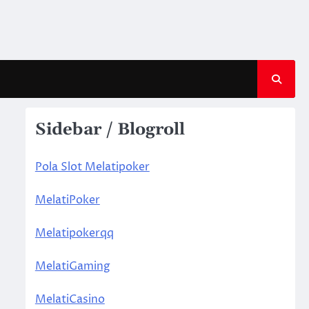
Sidebar / Blogroll
Pola Slot Melatipoker
MelatiPoker
Melatipokerqq
MelatiGaming
MelatiCasino