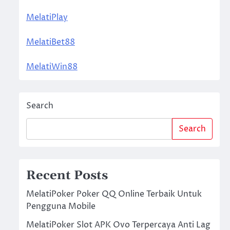
MelatiPlay
MelatiBet88
MelatiWin88
Search
Search
Recent Posts
MelatiPoker Poker QQ Online Terbaik Untuk
Pengguna Mobile
MelatiPoker Slot APK Ovo Terpercaya Anti Lag