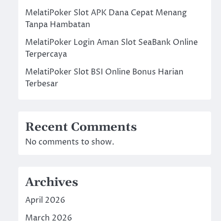
MelatiPoker Slot APK Dana Cepat Menang
Tanpa Hambatan
MelatiPoker Login Aman Slot SeaBank Online
Terpercaya
MelatiPoker Slot BSI Online Bonus Harian
Terbesar
Recent Comments
No comments to show.
Archives
April 2026
March 2026