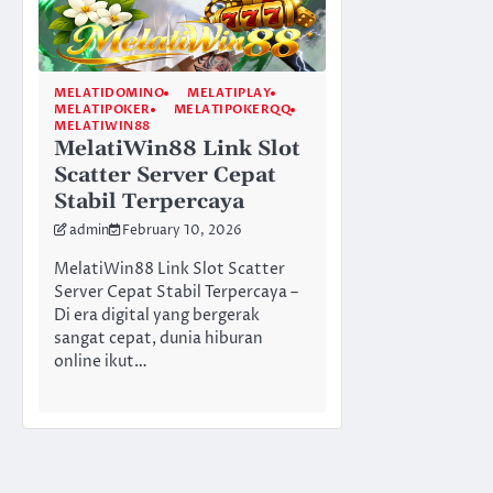
MELATIDOMINO
MELATIPLAY
MELATIPOKER
MELATIPOKERQQ
MELATIWIN88
MelatiWin88 Link Slot
Scatter Server Cepat
Stabil Terpercaya
admin
February 10, 2026
MelatiWin88 Link Slot Scatter
Server Cepat Stabil Terpercaya –
Di era digital yang bergerak
sangat cepat, dunia hiburan
online ikut…