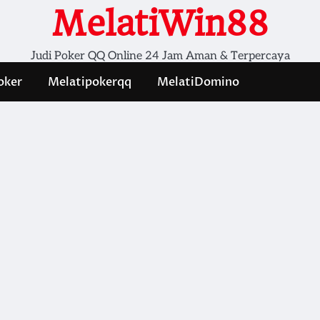
MelatiWin88
Judi Poker QQ Online 24 Jam Aman & Terpercaya
oker
Melatipokerqq
MelatiDomino