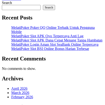
Search
Search
Recent Posts
MelatiPoker Poker QQ Online Terbaik Untuk Pengguna
Mobile
MelatiPoker Slot APK Ovo Terpercaya Anti Lag
MelatiPoker Slot APK Dana Cepat Menang Tanpa Hambatan
MelatiPoker Login Aman Slot SeaBank Online Terpercaya
MelatiPoker Slot BSI Online Bonus Harian Terbesar
Recent Comments
No comments to show.
Archives
April 2026
March 2026
February 2026