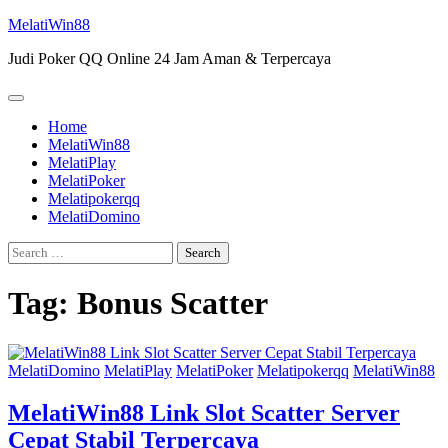
Skip
MelatiWin88
to
Judi Poker QQ Online 24 Jam Aman & Terpercaya
content
Home
MelatiWin88
MelatiPlay
MelatiPoker
Melatipokerqq
MelatiDomino
Search
for:
Tag:
Bonus Scatter
MelatiDomino
MelatiPlay
MelatiPoker
Melatipokerqq
MelatiWin88
MelatiWin88 Link Slot Scatter Server
Cepat Stabil Terpercaya