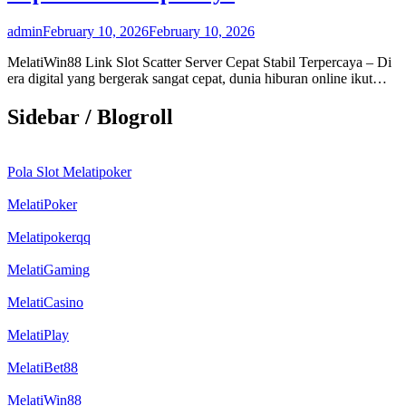
admin
February 10, 2026
February 10, 2026
MelatiWin88 Link Slot Scatter Server Cepat Stabil Terpercaya – Di
era digital yang bergerak sangat cepat, dunia hiburan online ikut…
Sidebar / Blogroll
Pola Slot Melatipoker
MelatiPoker
Melatipokerqq
MelatiGaming
MelatiCasino
MelatiPlay
MelatiBet88
MelatiWin88